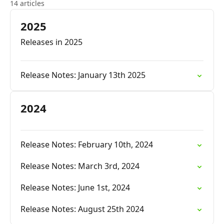
14 articles
2025
Releases in 2025
Release Notes: January 13th 2025
2024
Release Notes: February 10th, 2024
Release Notes: March 3rd, 2024
Release Notes: June 1st, 2024
Release Notes: August 25th 2024