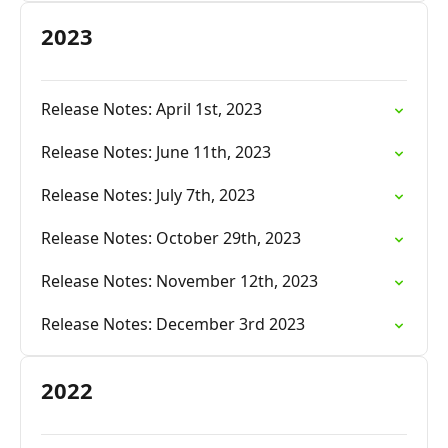
2023
Release Notes: April 1st, 2023
Release Notes: June 11th, 2023
Release Notes: July 7th, 2023
Release Notes: October 29th, 2023
Release Notes: November 12th, 2023
Release Notes: December 3rd 2023
2022