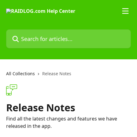
Skip to main content
Search for articles...
All Collections
Release Notes
Release Notes
Find all the latest changes and features we have
released in the app.