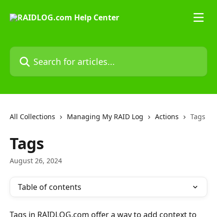
Skip to main content
Search for articles...
All Collections
Managing My RAID Log
Actions
Tags
Tags
August 26, 2024
Table of contents
Tags in RAIDLOG.com offer a way to add context to 