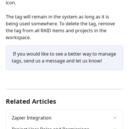
icon.
The tag will remain in the system as long as it is 
being used somewhere. To delete the tag, remove 
the tag from all RAID items and projects in the 
workspace.
 If you would like to see a better way to manage 
tags, send us a message and let us know!
Related Articles
Zapier Integration