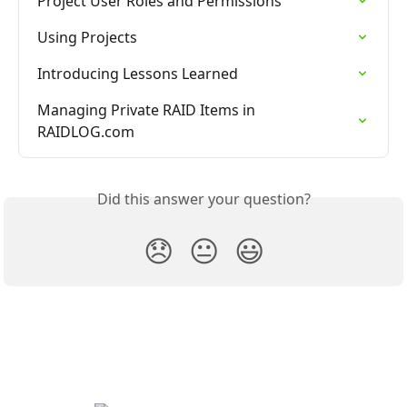
Project User Roles and Permissions
Using Projects
Introducing Lessons Learned
Managing Private RAID Items in 
RAIDLOG.com
Did this answer your question?
😞
😐
😃