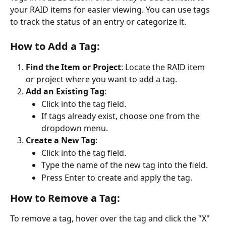
your RAID items for easier viewing. You can use tags 
to track the status of an entry or categorize it. 
How to Add a Tag:
Find the Item or Project
: Locate the RAID item 
or project where you want to add a tag.
Add an Existing Tag
:
Click into the tag field.
If tags already exist, choose one from the 
dropdown menu.
Create a New Tag
:
Click into the tag field.
Type the name of the new tag into the field.
Press Enter to create and apply the tag.
How to Remove a Tag:
To remove a tag, hover over the tag and click the "X" 