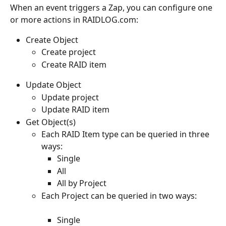
When an event triggers a Zap, you can configure one 
or more actions in RAIDLOG.com:
Create Object
Create project
Create RAID item
Update Object
Update project
Update RAID item
Get Object(s)
Each RAID Item type can be queried in three 
ways: 
Single
All
All by Project
Each Project can be queried in two ways:
Single