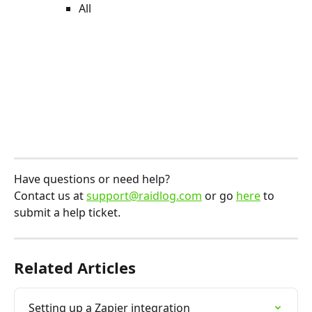
All
Have questions or need help?
Contact us at 
support@raidlog.com
 or go 
here
 to 
submit a help ticket.
Related Articles
Setting up a Zapier integration