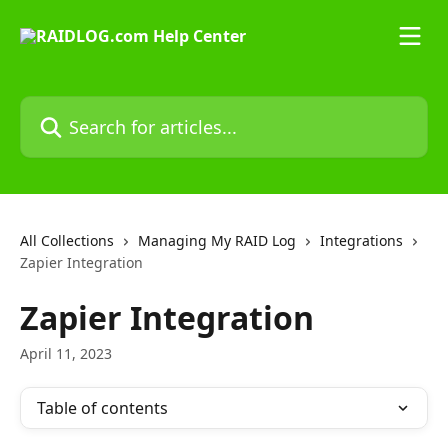
Skip to main content
Search for articles...
All Collections
Managing My RAID Log
Integrations
Zapier Integration
Zapier Integration
April 11, 2023
Table of contents