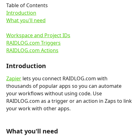
Table of Contents
Introduction
What you'll need
Workspace and Project IDs
RAIDLOG.com Triggers
RAIDLOG.com Actions
Introduction
Zapier
 lets you connect RAIDLOG.com with 
thousands of popular apps so you can automate 
your workflows without using code. Use 
RAIDLOG.com as a trigger or an action in Zaps to link 
your work with other apps.
What you'll need