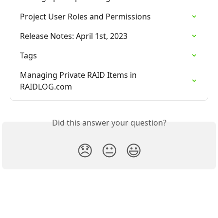
Project User Roles and Permissions
Release Notes: April 1st, 2023
Tags
Managing Private RAID Items in 
RAIDLOG.com
Did this answer your question?
😞
😐
😃