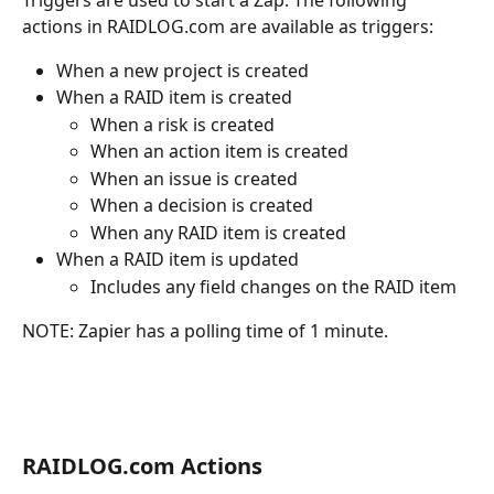
actions in RAIDLOG.com are available as triggers:
When a new project is created
When a RAID item is created
When a risk is created
When an action item is created
When an issue is created
When a decision is created
When any RAID item is created
When a RAID item is updated
Includes any field changes on the RAID item
NOTE: Zapier has a polling time of 1 minute.
RAIDLOG.com Actions