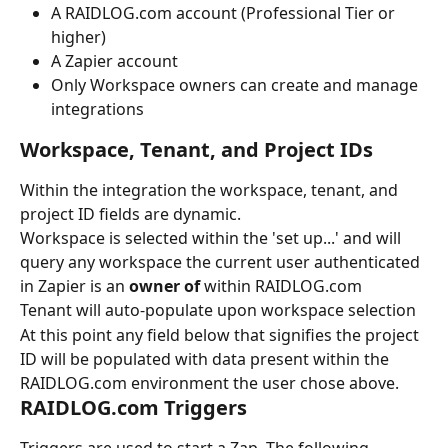
A RAIDLOG.com account (Professional Tier or 
higher)
A Zapier account
Only Workspace owners can create and manage 
integrations
Workspace, Tenant, and Project IDs
Within the integration the workspace, tenant, and 
project ID fields are dynamic.
Workspace is selected within the 'set up...' and will 
query any workspace the current user authenticated 
in Zapier is an 
owner of
 within RAIDLOG.com
Tenant will auto-populate upon workspace selection
At this point any field below that signifies the project 
ID will be populated with data present within the 
RAIDLOG.com environment the user chose above.
RAIDLOG.com Triggers
Triggers are used to start a Zap. The following 