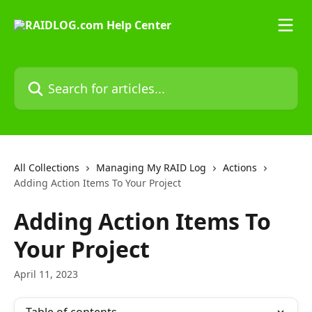
Skip to main content
Search for articles...
All Collections
Managing My RAID Log
Actions
Adding Action Items To Your Project
Adding Action Items To
Your Project
April 11, 2023