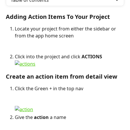
Table of contents
Adding Action Items To Your Project
Locate your project from either the sidebar or 
from the app home screen
Click into the project and click 
ACTIONS
Create an action item from detail view
Click the Green + in the top nav
Give the 
action
 a name