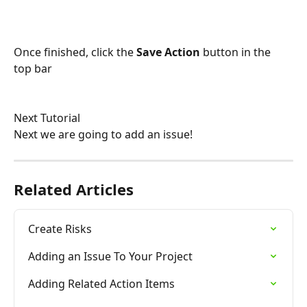
Once finished, click the 
Save Action
 button in the 
top bar
Next Tutorial
Next we are going to add an issue!
Related Articles
Create Risks
Adding an Issue To Your Project
Adding Related Action Items