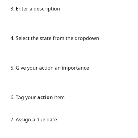
Enter a description
Select the state from the dropdown
Give your action an importance
Tag your 
action 
item
Assign a due date