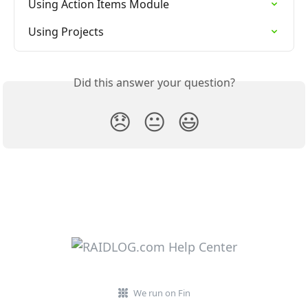
Using Action Items Module
Using Projects
Did this answer your question?
😞
😐
😃
We run on Fin