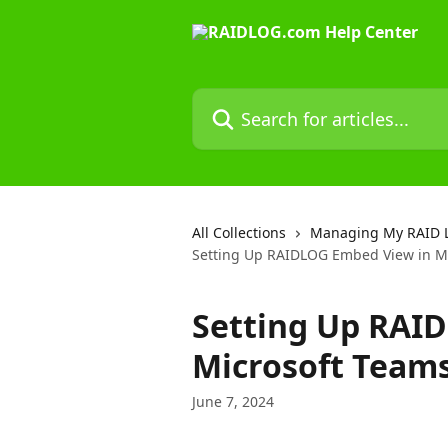
Skip to main content
Search for articles...
All Collections
Managing My RAID 
Setting Up RAIDLOG Embed View in M
Setting Up RAI
Microsoft Team
June 7, 2024