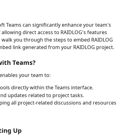
ft Teams can significantly enhance your team's 
allowing direct access to RAIDLOG's features 
ll walk you through the steps to embed RAIDLOG 
mbed link generated from your RAIDLOG project.
with Teams?
enables your team to:
ls directly within the Teams interface.
d updates related to project tasks.
ing all project-related discussions and resources 
ting Up