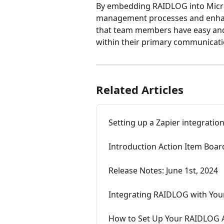
By embedding RAIDLOG into Micro
management processes and enhanc
that team members have easy and 
within their primary communicati
Related Articles
Setting up a Zapier integratio
Introduction Action Item Boar
Release Notes: June 1st, 2024
Integrating RAIDLOG with You
How to Set Up Your RAIDLOG 