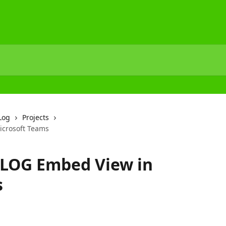
Log
Projects
icrosoft Teams
DLOG Embed View in
s