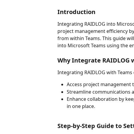
Introduction
Integrating RAIDLOG into Microso
project management efficiency by 
from within Teams. This guide wi
into Microsoft Teams using the e
Why Integrate RAIDLOG 
Integrating RAIDLOG with Teams 
Access project management too
Streamline communications an
Enhance collaboration by keep
in one place.
Step-by-Step Guide to Set