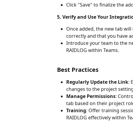
Click "Save" to finalize the ad
5. Verify and Use Your Integrati
Once added, the new tab will d
correctly and that you have ac
Introduce your team to the n
RAIDLOG within Teams.
Best Practices
Regularly Update the Link
: 
changes to the project settin
Manage Permissions
: Contr
tab based on their project rol
Training
: Offer training ses
RAIDLOG effectively within T