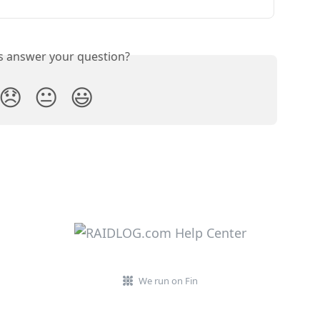
is answer your question?
😞
😐
😃
We run on Fin