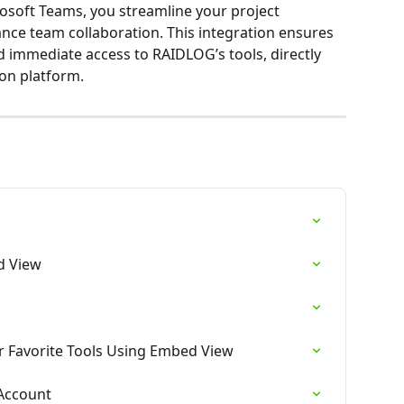
soft Teams, you streamline your project 
e team collaboration. This integration ensures 
immediate access to RAIDLOG’s tools, directly 
on platform.
n
d View
r Favorite Tools Using Embed View
Account