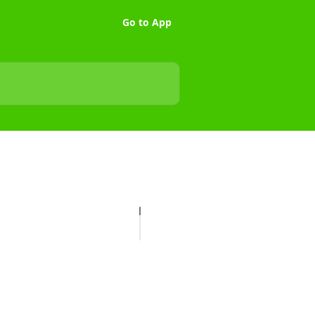
Go to App