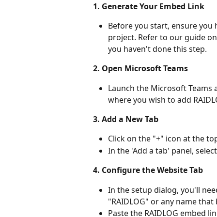
1. Generate Your Embed Link
Before you start, ensure you
project. Refer to our guide on
you haven't done this step.
2. Open Microsoft Teams
Launch the Microsoft Teams a
where you wish to add RAIDL
3. Add a New Tab
Click on the "+" icon at the t
In the 'Add a tab' panel, sele
4. Configure the Website Tab
In the setup dialog, you'll ne
"RAIDLOG" or any name that be
Paste the RAIDLOG embed link 