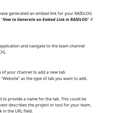
 have generated an embed link for your RAIDLOG 
 "
How to Generate an Embed Link in RAIDLOG
" if 
pplication and navigate to the team channel 
OG.
op of your channel to add a new tab.
ct "Website" as the type of tab you want to add.
ed to provide a name for the tab. This could be 
st describes the project or tool for your team.
in the URL field.