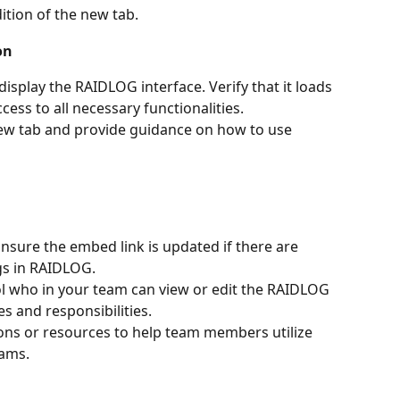
dition of the new tab.
on
isplay the RAIDLOG interface. Verify that it loads 
cess to all necessary functionalities.
ew tab and provide guidance on how to use 
Ensure the embed link is updated if there are 
gs in RAIDLOG.
ol who in your team can view or edit the RAIDLOG 
es and responsibilities.
sions or resources to help team members utilize 
eams.